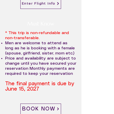
Enter Flight Info
Must Know
* This trip is non-refundable and
non-transferable.
Men are welcome to attend as
long as he is booking with a female
(spouse, girlfriend, sister, mom etc.)
Price and availability are subject to
change until you have secured your
reservation Monthly payments are
required to keep your reservation
The final payment is due by
June 15, 2027
BOOK NOW