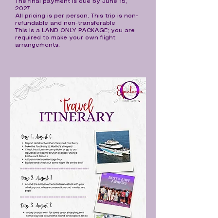
The final payment is due by June 15,
2027
All pricing is per person. This trip is non-
refundable and non-transferable
This is a LAND ONLY PACKAGE; you are
required to make your own flight
arrangements.