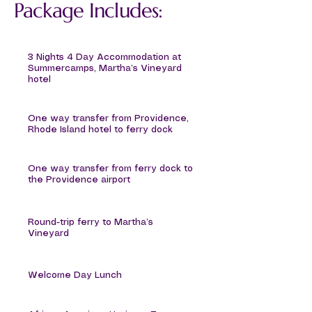
Package Includes:
3 Nights 4 Day Accommodation at
Summercamps, Martha’s Vineyard
hotel
One way transfer from Providence,
Rhode Island hotel to ferry dock
One way transfer from ferry dock to
the Providence airport
Round-trip ferry to Martha’s
Vineyard
Welcome Day Lunch