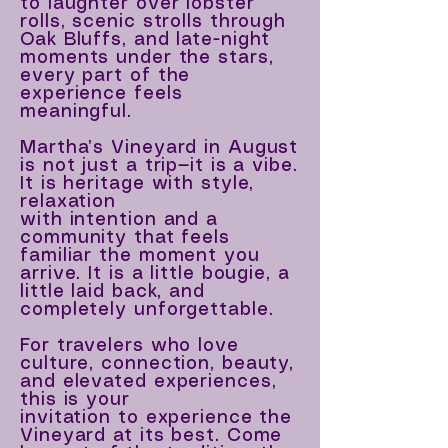
to laughter over lobster
rolls, scenic strolls through
Oak Bluffs, and late-night
moments under the stars,
every part of the
experience feels
meaningful.
Martha’s Vineyard in August
is not just a trip—it is a vibe.
It is heritage with style,
relaxation
with intention and a
community that feels
familiar the moment you
arrive. It is a little bougie, a
little laid back, and
completely unforgettable.
For travelers who love
culture, connection, beauty,
and elevated experiences,
this is your
invitation to experience the
Vineyard at its best. Come