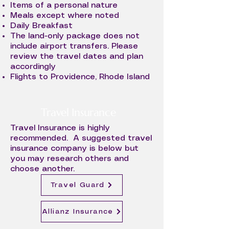
Items of a personal nature
Meals except where noted
Daily Breakfast
The land-only package does not
include airport transfers. Please
review the travel dates and plan
accordingly
Flights to Providence, Rhode Island
Travel Insurance
Travel Insurance is highly
recommended. A suggested travel
insurance company is below but
you may research others and
choose another.
Travel Guard
Allianz Insurance