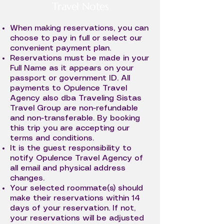
Travel Notes
When making reservations, you can
choose to pay in full or select our
convenient payment plan.
Reservations must be made in your
Full Name as it appears on your
passport or government ID. All
payments to Opulence Travel
Agency also dba Traveling Sistas
Travel Group are non-refundable
and non-transferable. By booking
this trip you are accepting our
terms and conditions.
It is the guest responsibility to
notify Opulence Travel Agency of
all email and physical address
changes.
Your selected roommate(s) should
make their reservations within 14
days of your reservation. If not,
your reservations will be adjusted