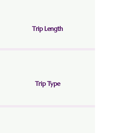
Trip Length
3 Nights 4 Days
Trip Type
Land Only