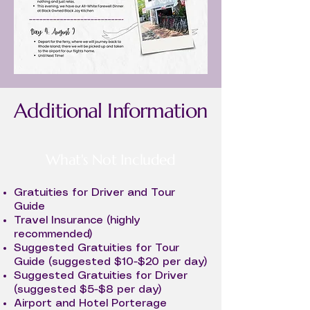
Additional Information
What's Not Included
Gratuities for Driver and Tour
Guide
Travel Insurance (highly
recommended)
Suggested Gratuities for Tour
Guide (suggested $10-$20 per day)
Suggested Gratuities for Driver
(suggested $5-$8 per day)
Airport and Hotel Porterage