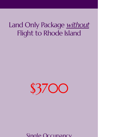
Land Only Package
without
Flight to Rhode Island
$3700
Single Occupancy