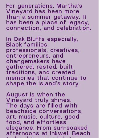
For generations, Martha’s
Vineyard has been more
than
a summer getaway. It
has been a place of legacy,
connection, and celebration.
In Oak Bluffs especially,
Black families,
professionals, creatives,
entrepreneurs, and
changemakers have
gathered, rested, built
traditions, and created
memories that continue to
shape the island’s story.
August is when the
Vineyard truly shines.
The days are filled with
beachside conversations,
art, music, culture, good
food, and effortless
elegance. From sun-soaked
afternoons at Inkwell Beach