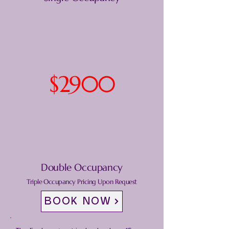
$2900
Double Occupancy
Triple Occupancy Pricing Upon Request
BOOK NOW