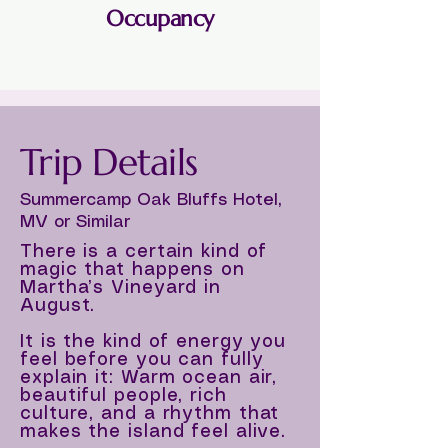
Occupancy
Single or Double
Trip Details
Summercamp Oak Bluffs Hotel,
MV or Similar
There is a certain kind of
magic that happens on
Martha’s Vineyard in
August.
It is the kind of energy you
feel before you can fully
explain it: Warm ocean air,
beautiful people, rich
culture, and a rhythm that
makes the island feel alive.