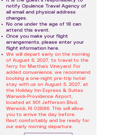
It is the guest's responsibility to
notify Opulence Travel Agency of
all email and physical address
changes.
No one under the age of 18 can
attend this event.
Once you make your flight
arrangements, please enter your
flight information here.
We will depart early on the morning
of August 6, 2027, to travel to the
ferry for Martha’s Vineyard. For
added convenience, we recommend
booking a one-night pre-trip hotel
stay with us on August 5, 2027, at
the Holiday Inn Express & Suites
Warwick-Providence Airport,
located at 901 Jefferson Blvd,
Warwick, RI 02886. This will allow
you to arrive the day before.
Rest comfortably and be ready for
our early morning departure.