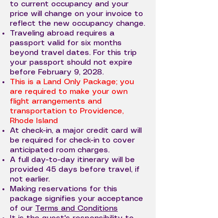
to current occupancy and your
price will change on your invoice to
reflect the new occupancy change.
Traveling abroad requires a
passport valid for six months
beyond travel dates. For this trip
your passport should not expire
before February 9, 2028.
This is a Land Only Package; you
are required to make your own
flight arrangements and
transportation to Providence,
Rhode Island
At check-in, a major credit card will
be required for check-in to cover
anticipated room charges.
A full day-to-day itinerary will be
provided 45 days before travel, if
not earlier.
Making reservations for this
package signifies your acceptance
of our
Terms and Conditions