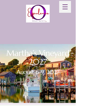
Martha’s Vineyard
2027
August 6-9, 2027
BOOK NOW