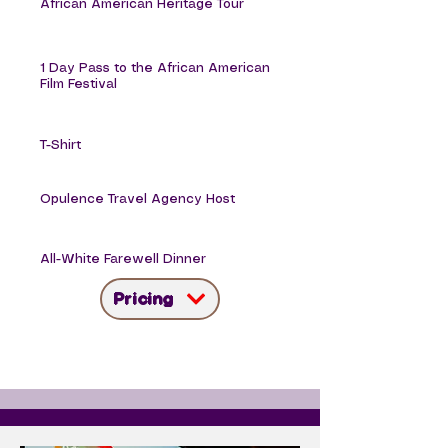
African American Heritage Tour
1 Day Pass to the African American
Film Festival
T-Shirt
Opulence Travel Agency Host
All-White Farewell Dinner
Pricing