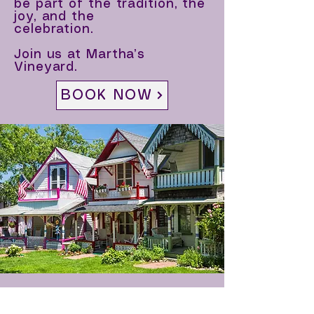
be part of the tradition, the
joy, and the
celebration.
Join us at Martha’s
Vineyard.
BOOK NOW